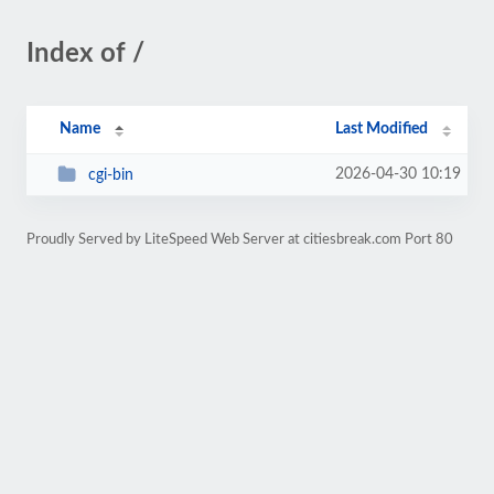
Index of /
Name
Last Modified
2026-04-30 10:19
cgi-bin
Proudly Served by LiteSpeed Web Server at citiesbreak.com Port 80