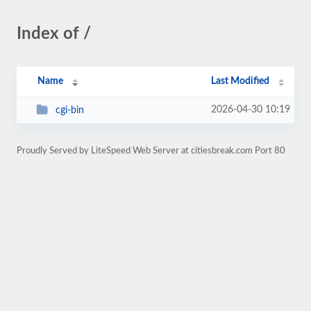
Index of /
Name
Last Modified
2026-04-30 10:19
cgi-bin
Proudly Served by LiteSpeed Web Server at citiesbreak.com Port 80