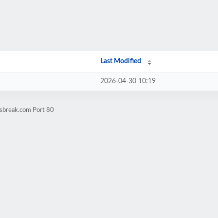
Last Modified
2026-04-30 10:19
esbreak.com Port 80