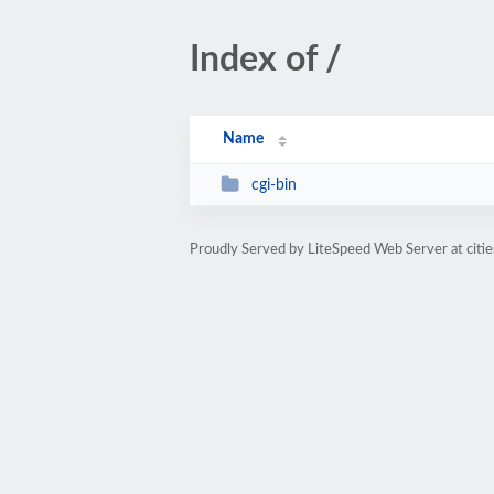
Index of /
Name
cgi-bin
Proudly Served by LiteSpeed Web Server at citi